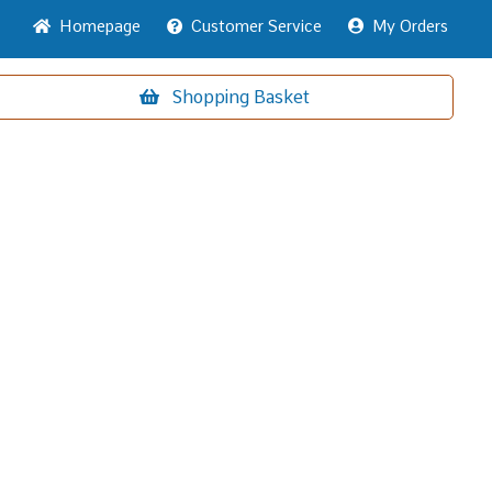
Home
page
Customer
Service
My Orders
Shopping
Basket