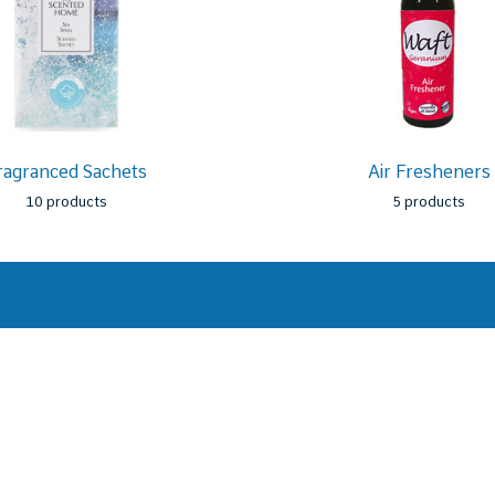
ragranced Sachets
Air Fresheners
10 products
5 products