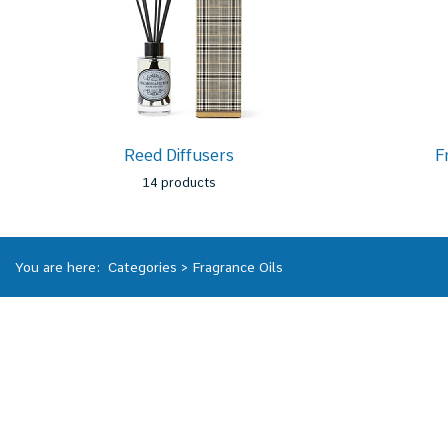
Reed Diffusers
F
14 products
You are here:
Categories
>
Fragrance Oils