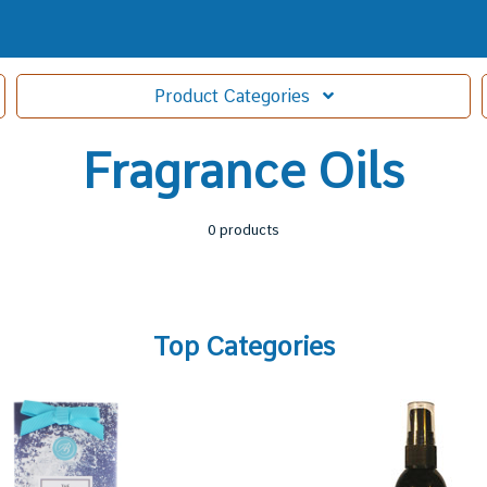
Product
Categories
Fragrance Oils
0 products
Top Categories