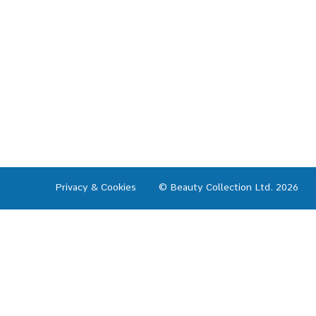
Privacy & Cookies
© Beauty Collection Ltd. 2026