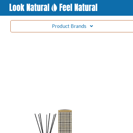
Product
Brands