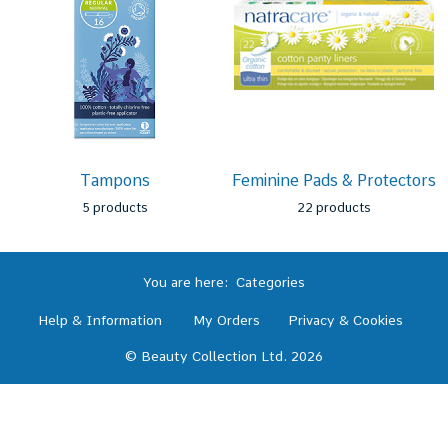
Tampons
Feminine Pads & Protectors
5 products
22 products
You are here:
Categories
Help & Information
My Orders
Privacy & Cookies
© Beauty Collection Ltd. 2026