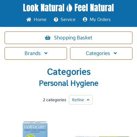
Home
Service
My Orders
Shopping
Basket
Brands
Categories
Categories
Personal Hygiene
2 categories
Refine