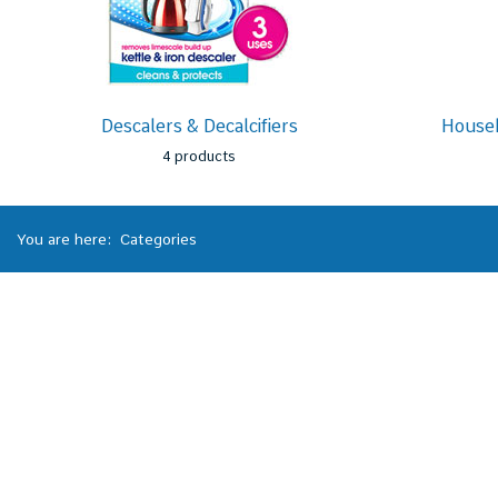
Descalers & Decalcifiers
Househ
4 products
You are here:
Categories