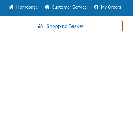
Home
page
Customer
Service
My Orders
Shopping
Basket