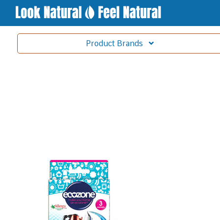
Product
Brands