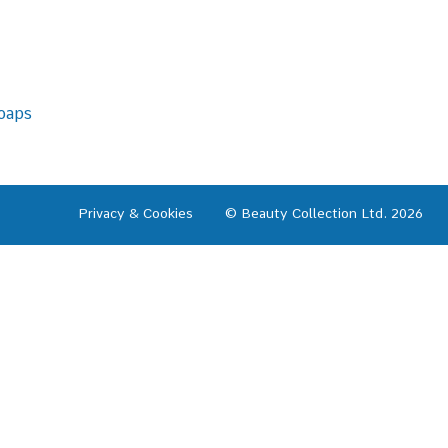
oaps
Privacy & Cookies
© Beauty Collection Ltd. 2026