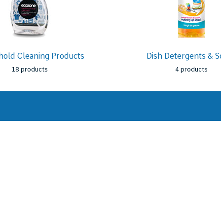
old Cleaning Products
Dish Detergents & S
18 products
4 products