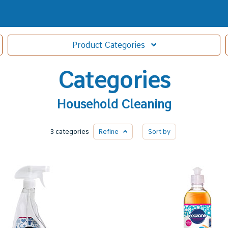
Product
Categories
Categories
Household Cleaning
3 categories
Refine
Sort by