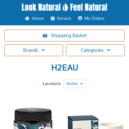
Home
Service
My Orders
Shopping
Basket
Brands
Categories
H2EAU
2 products
Refine