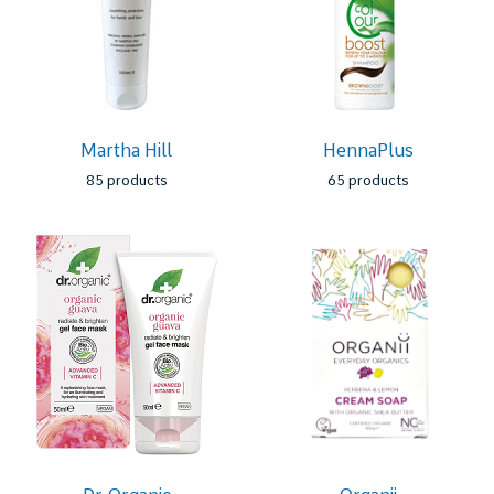
Martha Hill
HennaPlus
85 products
65 products