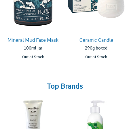
Mineral Mud Face Mask
Ceramic Candle
100ml jar
290g boxed
Out of Stock
Out of Stock
Top Brands