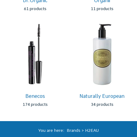
Dr.Organic
Organii
61 products
11 products
Benecos
Naturally European
174 products
34 products
You are here:
Brands
>
H2EAU