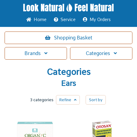
Home
Service
My Orders
Shopping
Basket
Brands
Categories
Categories
Ears
3 categories
Refine
Sort by