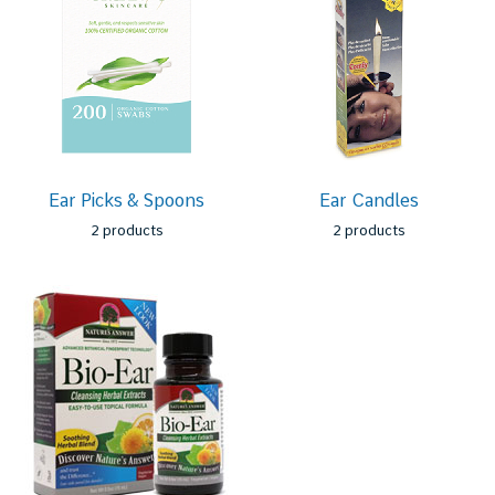
Ear Picks & Spoons
Ear Candles
2 products
2 products