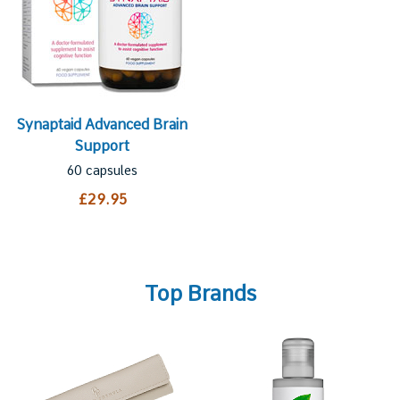
Synaptaid Advanced Brain
Support
60 capsules
£29.95
Top Brands