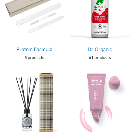
Protein Formula
Dr.Organic
5 products
61 products