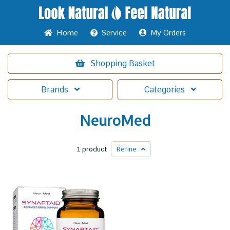
Home
Service
My Orders
Shopping
Basket
Brands
Categories
NeuroMed
1 product
Refine