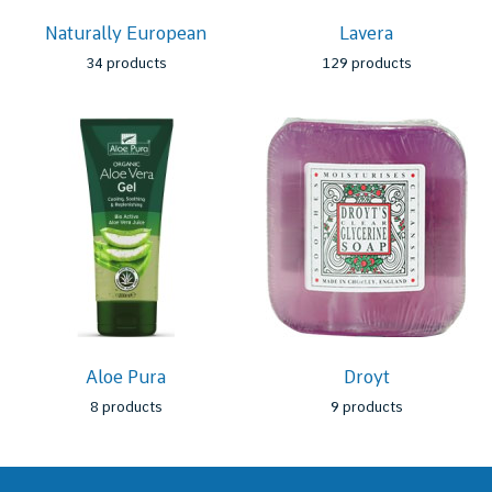
Naturally European
Lavera
34 products
129 products
Aloe Pura
Droyt
8 products
9 products