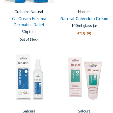
Grahams Natural
Napiers
C+ Cream Eczema
Natural Calendula Cream
Dermatitis Relief
100ml glass jar
50g tube
£18.99
Out of Stock
Salcura
Salcura