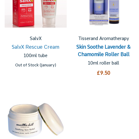
SalvX
Tisserand Aromatherapy
SalvX Rescue Cream
Skin Soothe Lavender &
Chamomile Roller Ball
100ml tube
10ml roller ball
Out of Stock (January)
£9.50