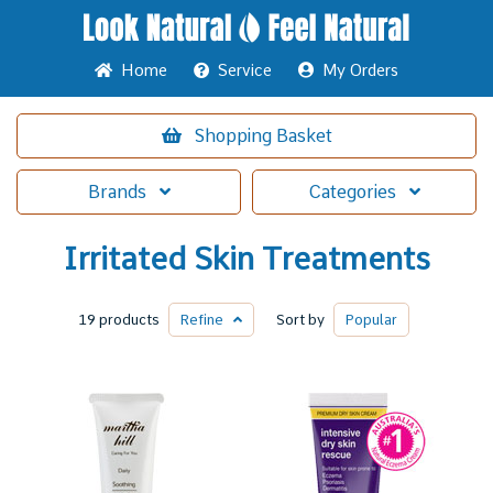
Home
Service
My Orders
Shopping
Basket
Brands
Categories
Irritated Skin Treatments
19 products
Refine
Sort by
Popular