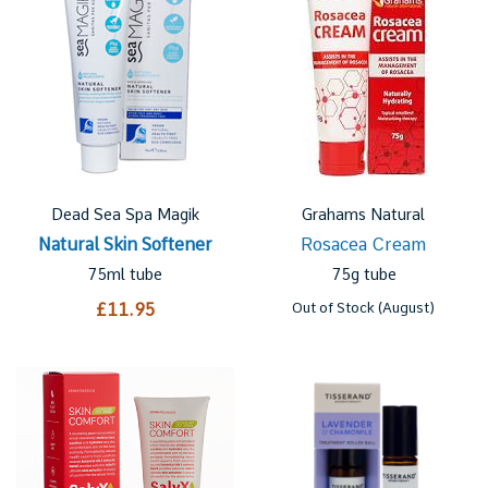
Dead Sea Spa Magik
Grahams Natural
Natural Skin Softener
Rosacea Cream
75ml tube
75g tube
£11.95
Out of Stock (August)