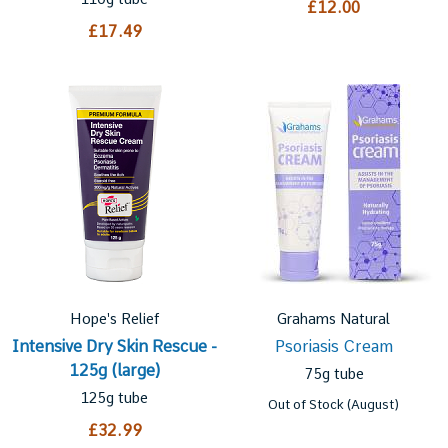
£12.00
£17.49
Hope's Relief
Grahams Natural
Intensive Dry Skin Rescue -
Psoriasis Cream
125g (large)
75g tube
125g tube
Out of Stock (August)
£32.99