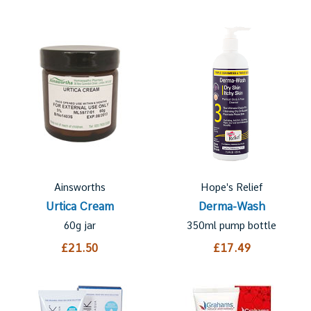
Ainsworths
Hope's Relief
Urtica Cream
Derma-Wash
60g jar
350ml pump bottle
£21.50
£17.49