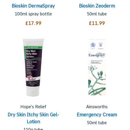
Bioskin DermaSpray
Bioskin Zeoderm
100ml spray bottle
50ml tube
£17.99
£11.99
Hope's Relief
Ainsworths
Dry Skin Itchy Skin Gel-
Emergency Cream
Lotion
50ml tube
110g tube