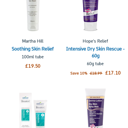
Martha Hill
Hope's Relief
Soothing Skin Relief
Intensive Dry Skin Rescue -
60g
100ml tube
60g tube
£19.50
£17.10
Save 10%
£18.99