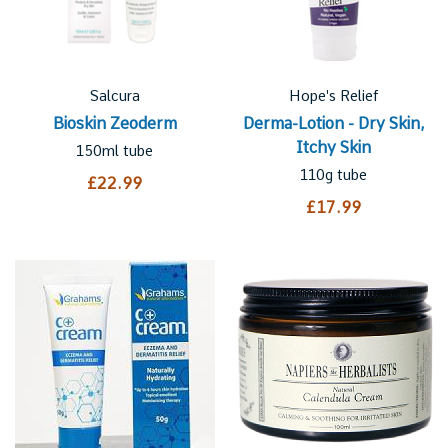
Salcura
Hope's Relief
Bioskin Zeoderm
Derma-Lotion - Dry Skin,
Itchy Skin
150ml tube
110g tube
£22.99
£17.99