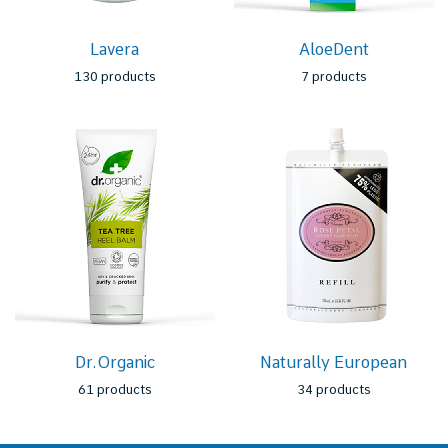
Lavera
AloeDent
130 products
7 products
Dr.Organic
Naturally European
61 products
34 products