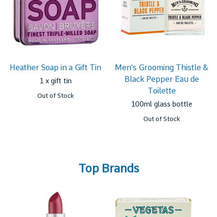
Heather Soap in a Gift Tin
Men's Grooming Thistle &
Black Pepper Eau de
1 x gift tin
Toilette
Out of Stock
100ml glass bottle
Out of Stock
Top Brands