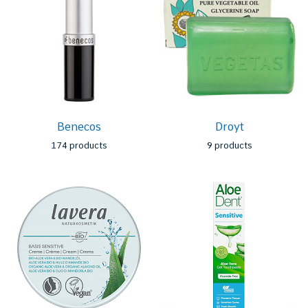
Benecos
Droyt
174 products
9 products