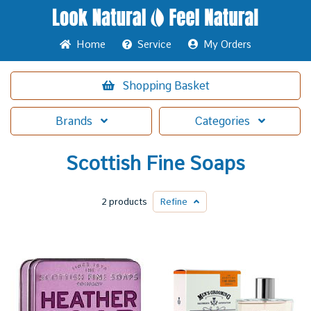
Home
Service
My Orders
Shopping
Basket
Brands
Categories
Scottish Fine Soaps
2 products
Refine