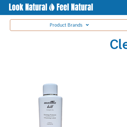
Product
Brands
Cl