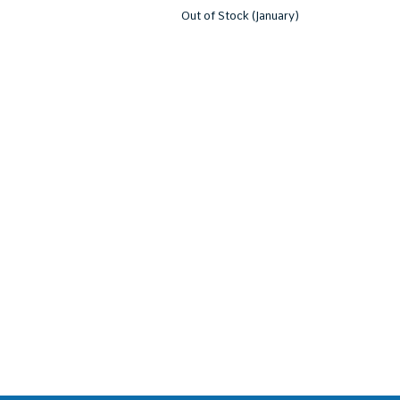
Out of Stock (January)