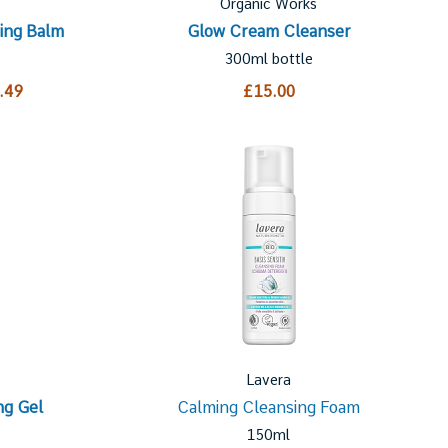
Organic Works
ing Balm
Glow Cream Cleanser
300ml bottle
.49
£15.00
Lavera
ng Gel
Calming Cleansing Foam
150ml