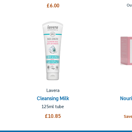
£6.00
Ou
Lavera
Cleansing Milk
Nouri
125ml tube
£10.85
Sav