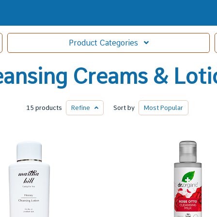
Product
Categories
eansing Creams & Loti
15 products
Refine
Sort by
Most
Popular