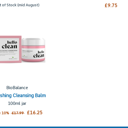
t of Stock (mid August)
£9.75
BioBalance
shing Cleansing Balm
100ml jar
£16.25
e 10%
£17.99