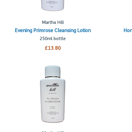
Martha Hill
Evening Primrose Cleansing Lotion
Hon
250ml bottle
£13.80