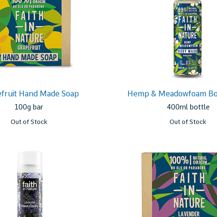
fruit Hand Made Soap
Hemp & Meadowfoam B
100g bar
400ml bottle
Out of Stock
Out of Stock