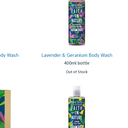
ody Wash
Lavender & Geranium Body Wash
400ml bottle
Out of Stock