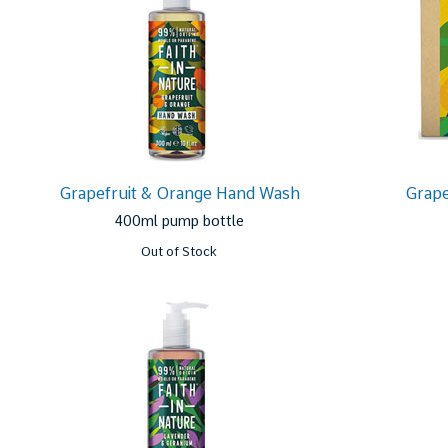
Grapefruit & Orange Hand Wash
Grape
400ml pump bottle
Out of Stock