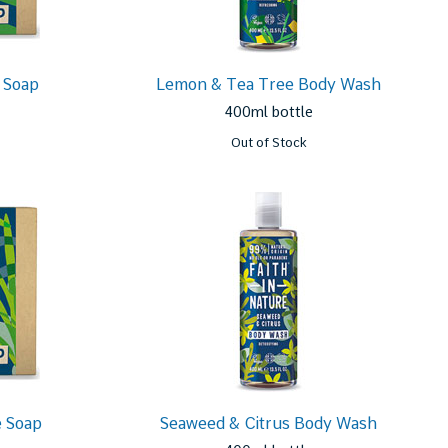
 Soap
Lemon & Tea Tree Body Wash
400ml bottle
Out of Stock
 Soap
Seaweed & Citrus Body Wash