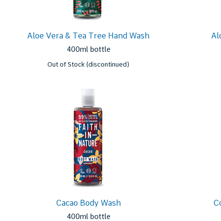
Aloe Vera & Tea Tree Hand Wash
Al
400ml bottle
Out of Stock (discontinued)
Cacao Body Wash
C
400ml bottle