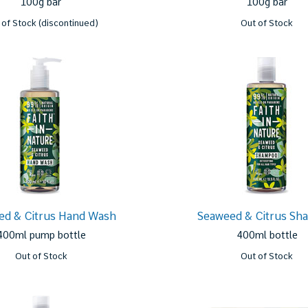
100g bar
100g bar
 of Stock (discontinued)
Out of Stock
ed & Citrus Hand Wash
Seaweed & Citrus Sh
400ml pump bottle
400ml bottle
Out of Stock
Out of Stock