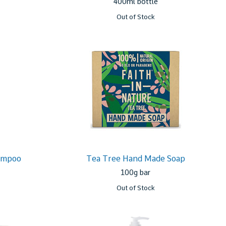
400ml bottle
Out of Stock
ampoo
Tea Tree Hand Made Soap
100g bar
Out of Stock