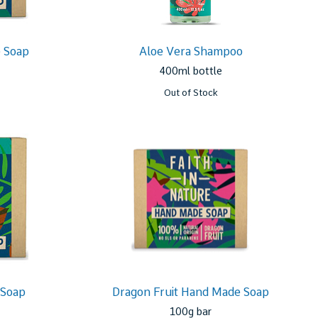
 Soap
Aloe Vera Shampoo
400ml bottle
Out of Stock
 Soap
Dragon Fruit Hand Made Soap
100g bar