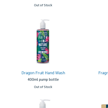
Out of Stock
Dragon Fruit Hand Wash
Frag
400ml pump bottle
Out of Stock