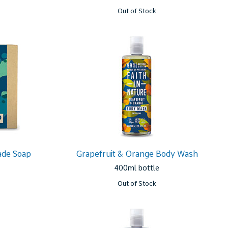
Out of Stock
ade Soap
Grapefruit & Orange Body Wash
400ml bottle
Out of Stock