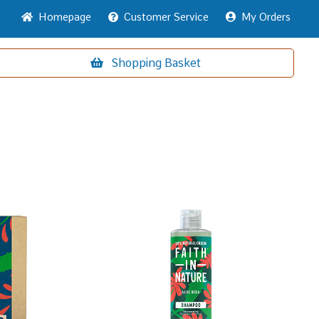
Home
page
Customer
Service
My Orders
Shopping
Basket