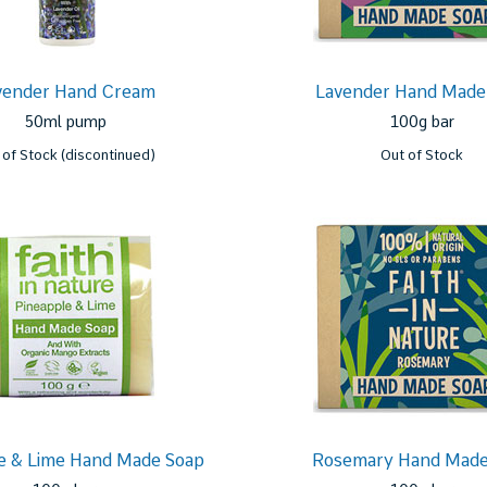
vender Hand Cream
Lavender Hand Made
50ml pump
100g bar
 of Stock (discontinued)
Out of Stock
e & Lime Hand Made Soap
Rosemary Hand Made