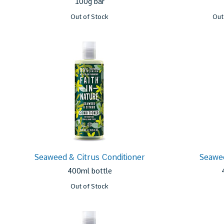
100g bar
Out of Stock
Out
Seaweed & Citrus Conditioner
Seawe
400ml bottle
Out of Stock