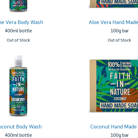
oe Vera Body Wash
Aloe Vera Hand Made
400ml bottle
100g bar
Out of Stock
Out of Stock
oconut Body Wash
Coconut Hand Made
400ml bottle
100g bar