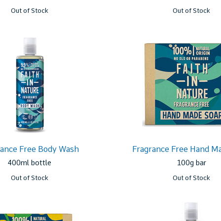
Out of Stock
Out of Stock
rance Free Body Wash
Fragrance Free Hand M
400ml bottle
100g bar
Out of Stock
Out of Stock