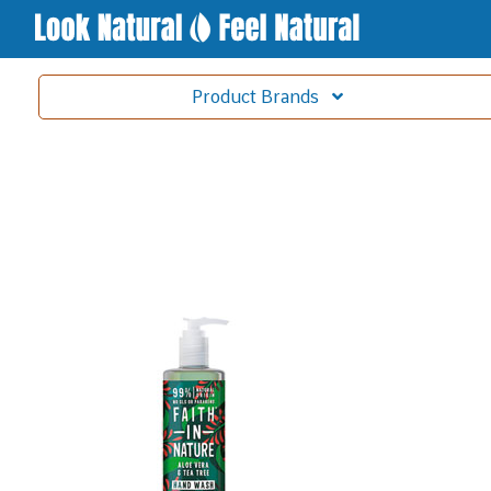
Product
Brands