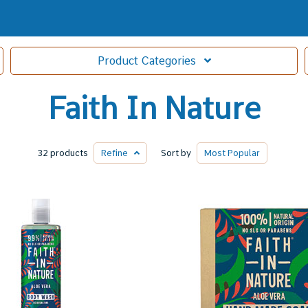
Product
Categories
Faith In Nature
32 products
Refine
Sort by
Most
Popular