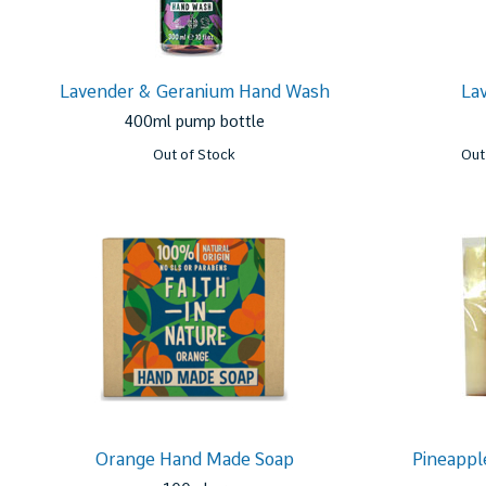
Lavender & Geranium Hand Wash
La
400ml pump bottle
Out of Stock
Out
Orange Hand Made Soap
Pineappl