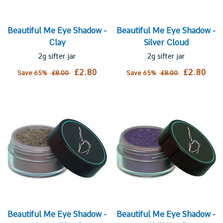
Beautiful Me Eye Shadow -
Beautiful Me Eye Shadow -
Clay
Silver Cloud
2g sifter jar
2g sifter jar
£2.80
£2.80
Save 65%
£8.00
Save 65%
£8.00
Beautiful Me Eye Shadow -
Beautiful Me Eye Shadow -