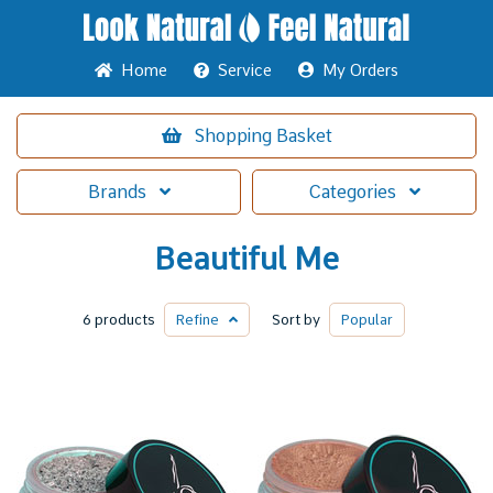
Home
Service
My Orders
Shopping
Basket
Brands
Categories
Beautiful Me
6 products
Refine
Sort by
Popular