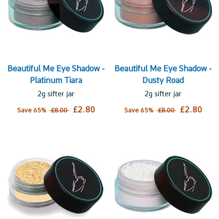
Beautiful Me Eye Shadow -
Beautiful Me Eye Shadow -
Platinum Tiara
Dusty Road
2g sifter jar
2g sifter jar
£2.80
£2.80
Save 65%
£8.00
Save 65%
£8.00