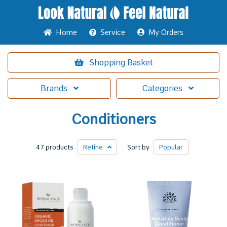
Home
Service
My Orders
Shopping
Basket
Brands
Categories
Conditioners
47 products
Refine
Sort by
Popular