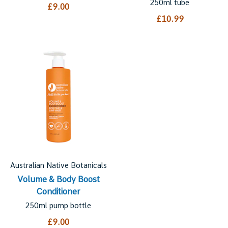
250ml tube
£9.00
£10.99
Australian Native Botanicals
Volume & Body Boost
Conditioner
250ml pump bottle
£9.00