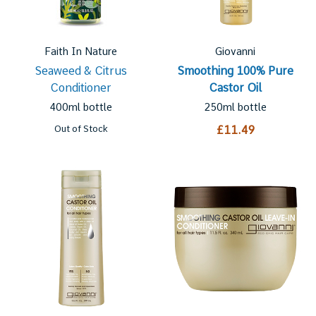
Faith In Nature
Giovanni
Seaweed & Citrus
Smoothing 100% Pure
Conditioner
Castor Oil
400ml bottle
250ml bottle
Out of Stock
£11.49