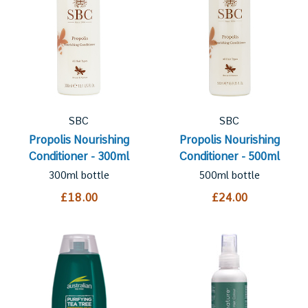
SBC
SBC
Propolis Nourishing
Propolis Nourishing
Conditioner - 300ml
Conditioner - 500ml
300ml bottle
500ml bottle
£18.00
£24.00