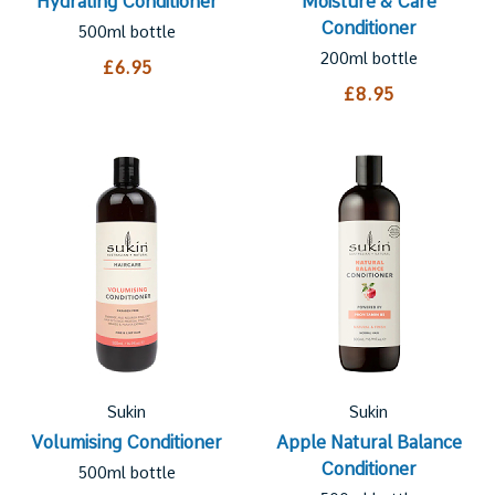
Hydrating Conditioner
Moisture & Care
Conditioner
500ml bottle
200ml bottle
£6.95
£8.95
Sukin
Sukin
Volumising Conditioner
Apple Natural Balance
Conditioner
500ml bottle