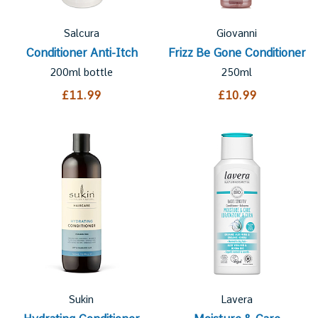
Salcura
Giovanni
Conditioner Anti-Itch
Frizz Be Gone Conditioner
200ml bottle
250ml
£11.99
£10.99
Sukin
Lavera