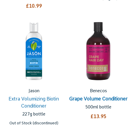
£10.99
Jason
Benecos
Extra Volumizing Biotin
Grape Volume Conditioner
Conditioner
500ml bottle
227g bottle
£13.95
Out of Stock (discontinued)