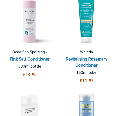
Dead Sea Spa Magik
Weleda
Pink Salt Conditioner
Revitalising Rosemary
Conditioner
300ml bottle
150ml tube
£14.95
£11.95