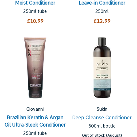
Moist Conditioner
Leave-in Conditioner
250ml tube
250ml
£10.99
£12.99
Giovanni
Sukin
Brazilian Keratin & Argan
Deep Cleanse Conditioner
Oil Ultra-Sleek Conditioner
500ml bottle
250ml tube
Out of Stock (August)