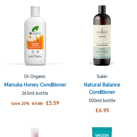
Dr.Organic
Sukin
Manuka Honey Conditioner
Natural Balance
Conditioner
265ml bottle
500ml bottle
£5.59
Save 20%
£7.00
£6.95