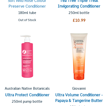
Soft Wild Rose Colour
Tea Tree Triple Treat
Preserve Conditioner
Invigorating Conditioner
180ml tube
250ml bottle
Out of Stock
£10.99
Australian Native Botanicals
Giovanni
Ultra Protect Conditioner
Ultra Volume Conditioner -
Papaya & Tangerine Butter
250ml pump bottle