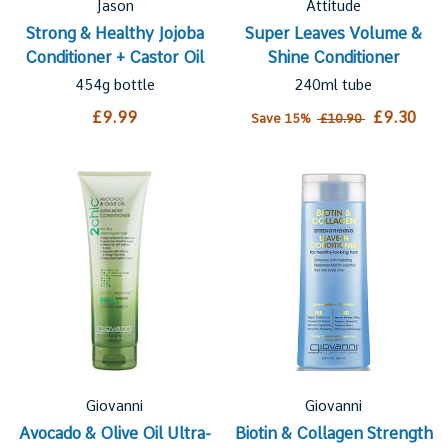
Jason
Attitude
Strong & Healthy Jojoba
Super Leaves Volume &
Conditioner + Castor Oil
Shine Conditioner
454g bottle
240ml tube
£9.99
£9.30
Save 15%
£10.90
Giovanni
Giovanni
Avocado & Olive Oil Ultra-
Biotin & Collagen Strength