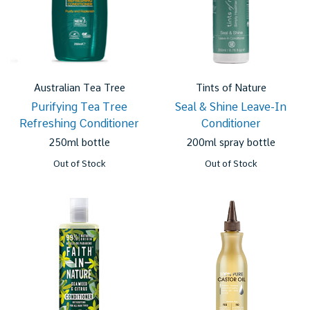
Australian Tea Tree
Tints of Nature
Purifying Tea Tree
Seal & Shine Leave-In
Refreshing Conditioner
Conditioner
250ml bottle
200ml spray bottle
Out of Stock
Out of Stock