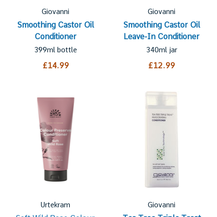
Giovanni
Giovanni
Smoothing Castor Oil
Smoothing Castor Oil
Conditioner
Leave-In Conditioner
399ml bottle
340ml jar
£14.99
£12.99
Urtekram
Giovanni