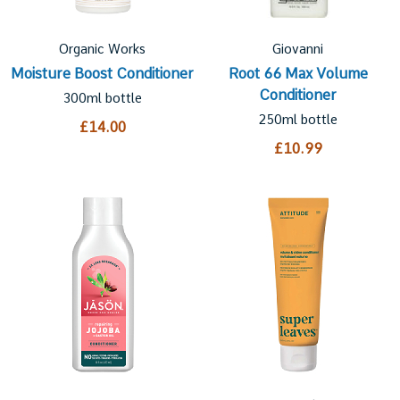
Organic Works
Giovanni
Moisture Boost Conditioner
Root 66 Max Volume
Conditioner
300ml bottle
250ml bottle
£14.00
£10.99