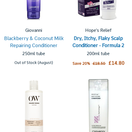
Giovanni
Hope's Relief
Blackberry & Coconut Milk
Dry, Itchy, Flaky Scalp
Repairing Conditioner
Conditioner - Formula 2
250ml tube
200ml tube
Out of Stock (August)
£14.80
Save 20%
£18.50