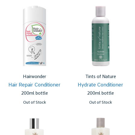
Hairwonder
Tints of Nature
Hair Repair Conditioner
Hydrate Conditioner
200ml bottle
200ml bottle
Out of Stock
Out of Stock