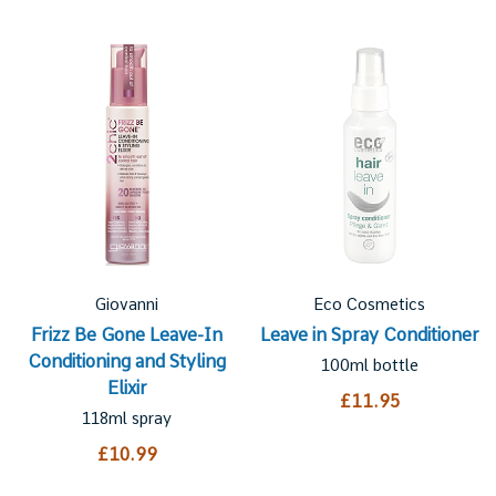
Giovanni
Eco Cosmetics
Frizz Be Gone Leave-In
Leave in Spray Conditioner
Conditioning and Styling
100ml bottle
Elixir
£11.95
118ml spray
£10.99