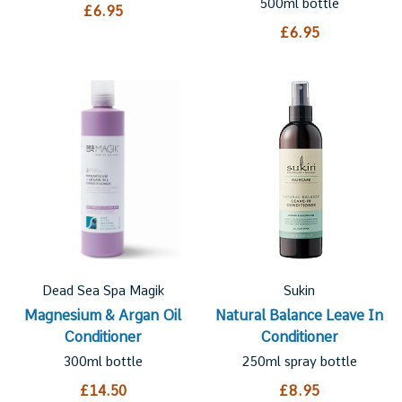
500ml bottle
£6.95
£6.95
Dead Sea Spa Magik
Sukin
Magnesium & Argan Oil
Natural Balance Leave In
Conditioner
Conditioner
300ml bottle
250ml spray bottle
£14.50
£8.95