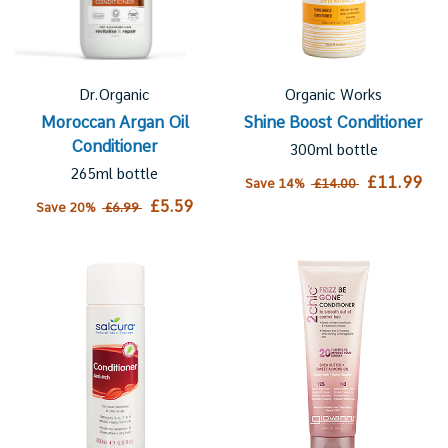
Dr.Organic
Organic Works
Moroccan Argan Oil
Shine Boost Conditioner
Conditioner
300ml bottle
265ml bottle
£11.99
Save 14%
£14.00
£5.59
Save 20%
£6.99