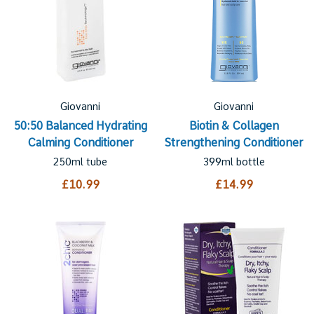
Giovanni
Giovanni
50:50 Balanced Hydrating
Biotin & Collagen
Calming Conditioner
Strengthening Conditioner
250ml tube
399ml bottle
£10.99
£14.99