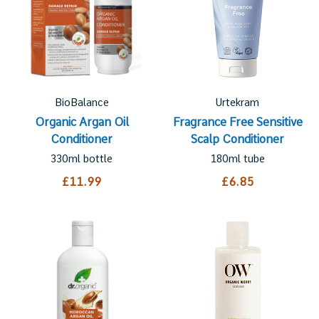
BioBalance
Urtekram
Organic Argan Oil
Fragrance Free Sensitive
Conditioner
Scalp Conditioner
330ml bottle
180ml tube
£11.99
£6.85