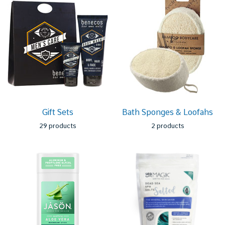
Gift Sets
Bath Sponges & Loofahs
29 products
2 products