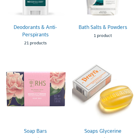
Deodorants & Anti-
Bath Salts & Powders
Perspirants
1 product
21 products
Soap Bars
Soaps Glycerine