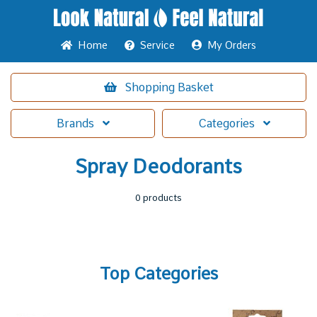
Home
Service
My Orders
Shopping
Basket
Brands
Categories
Spray Deodorants
0 products
Top Categories