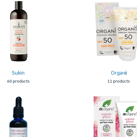
Sukin
Organii
60 products
11 products