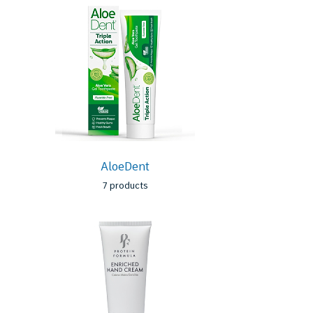
AloeDent
7 products