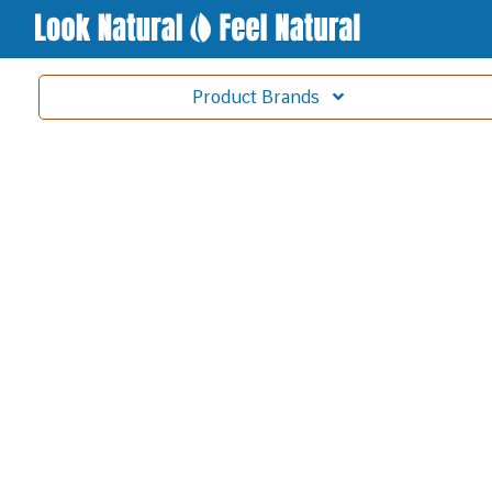
Product
Brands