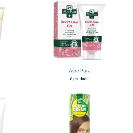
Aloe Pura
8 products