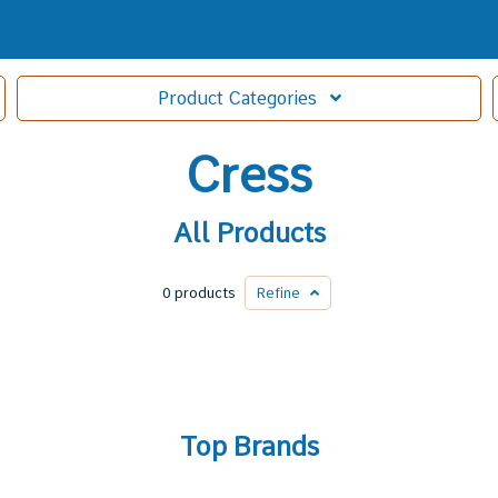
Product
Categories
Cress
All Products
0 products
Refine
Top Brands