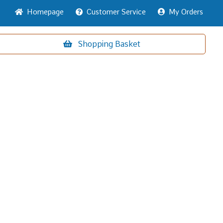
Home
page
Customer
Service
My Orders
Shopping
Basket