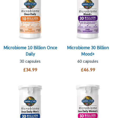
Microbiome 10 Billion Once
Microbiome 30 Billion
Daily
Mood+
30 capsules
60 capsules
£34.99
£46.99