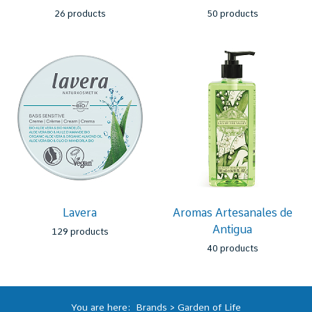
26 products
50 products
Lavera
Aromas Artesanales de
Antigua
129 products
40 products
You are here:
Brands
>
Garden of Life