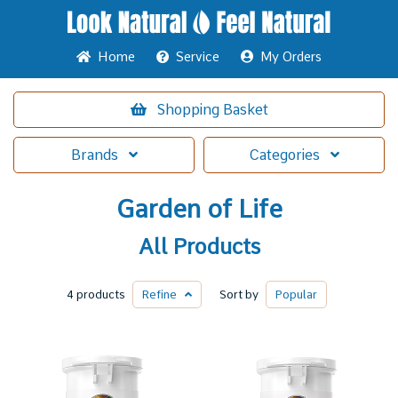
Home
Service
My Orders
Shopping
Basket
Brands
Categories
Garden of Life
All Products
4 products
Refine
Sort by
Popular