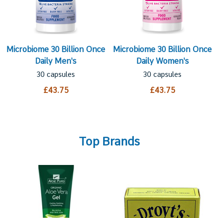
Microbiome 30 Billion Once
Microbiome 30 Billion Once
Daily Men's
Daily Women's
30 capsules
30 capsules
£43.75
£43.75
Top Brands