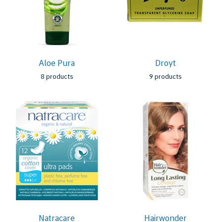
Aloe Pura
Droyt
8 products
9 products
Natracare
Hairwonder