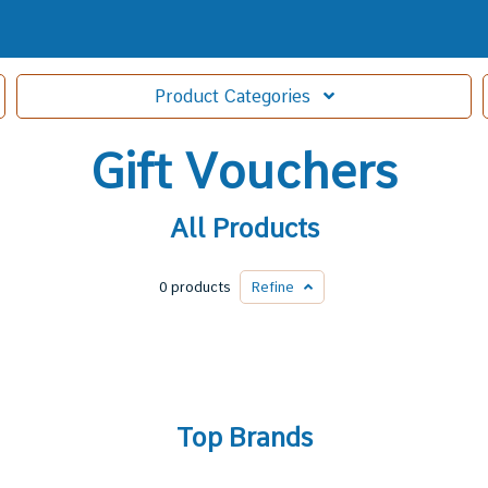
Product
Categories
Gift Vouchers
All Products
0 products
Refine
Top Brands