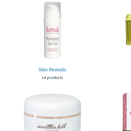
Skin Revivals
14 products