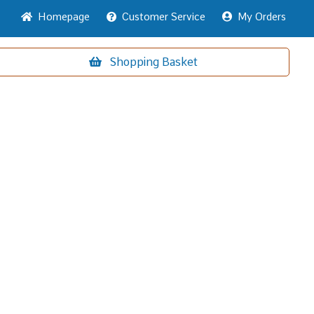
Home
page
Customer
Service
My Orders
Shopping
Basket