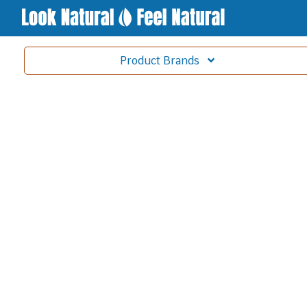
Product
Brands