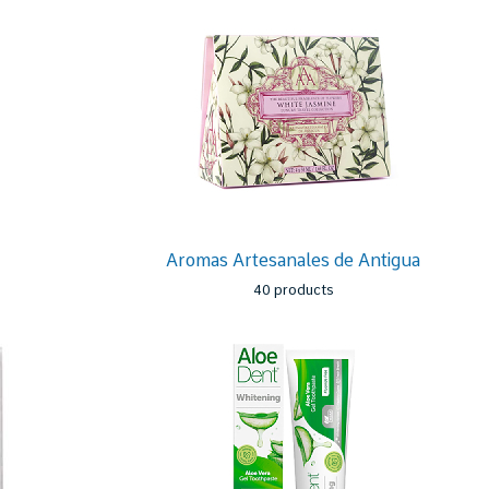
Aromas Artesanales de Antigua
40 products