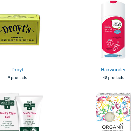
Droyt
Hairwonder
9 products
48 products