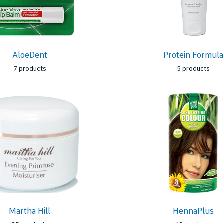
AloeDent
Protein Formul
7 products
5 products
Martha Hill
HennaPlus