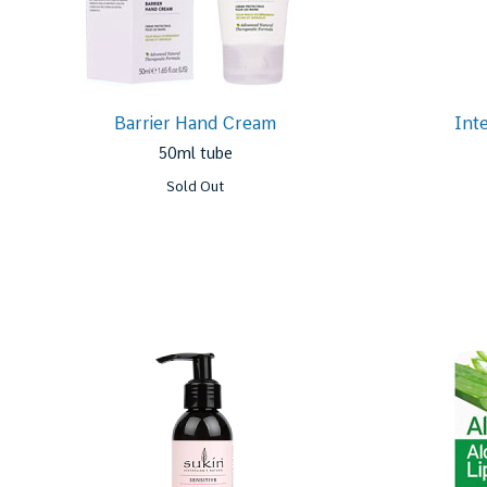
Barrier Hand Cream
Int
50ml tube
Sold Out