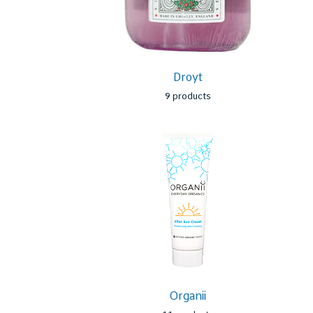
a
Droyt
9 products
Organii