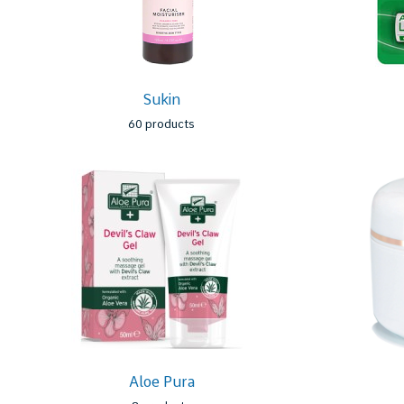
Sukin
60 products
Aloe Pura