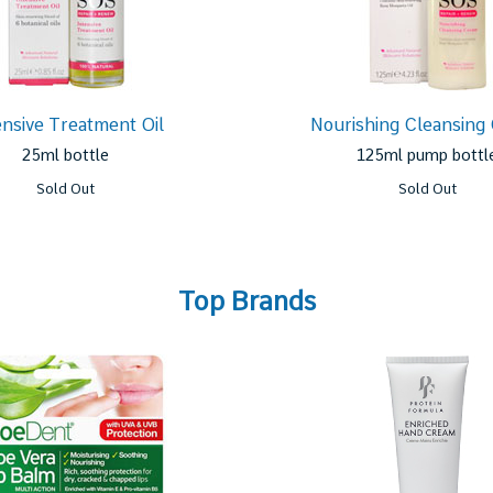
ensive Treatment Oil
Nourishing Cleansing
25ml bottle
125ml pump bottl
Sold Out
Sold Out
Top Brands