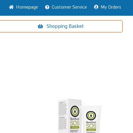
Home
page
Customer
Service
My Orders
Shopping
Basket