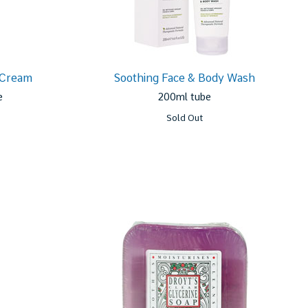
 Cream
Soothing Face & Body Wash
e
200ml tube
Sold Out