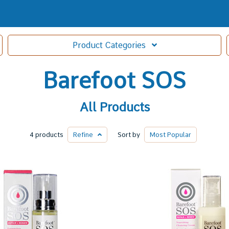
Product
Categories
Barefoot SOS
All Products
4 products
Refine
Sort by
Most
Popular