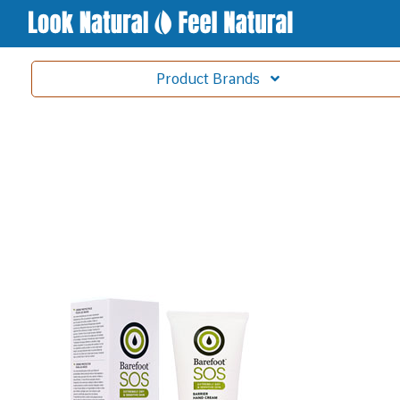
Product
Brands