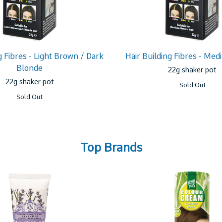
g Fibres - Light Brown / Dark
Hair Building Fibres - Me
Blonde
22g shaker pot
22g shaker pot
Sold Out
Sold Out
Top Brands