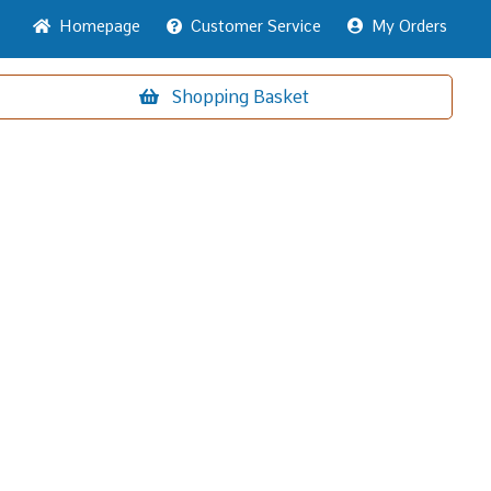
Home
page
Customer
Service
My Orders
Shopping
Basket