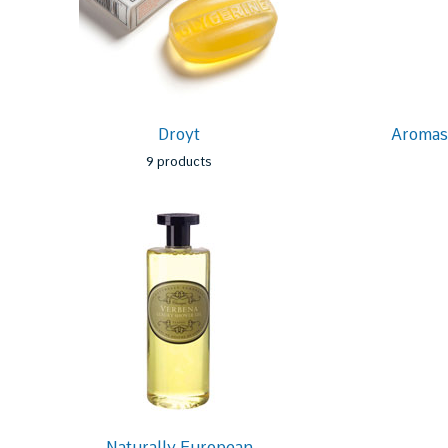
Droyt
Aromas 
9 products
Naturally European