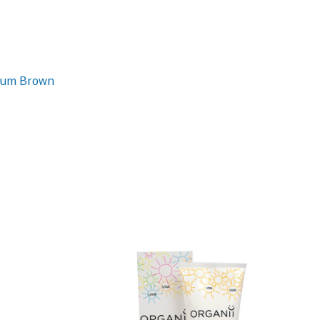
dium Brown