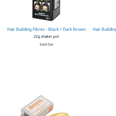
Hair Building Fibres - Black / Dark Brown
Hair Buildin
22g shaker pot
Sold Out