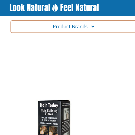
Product
Brands