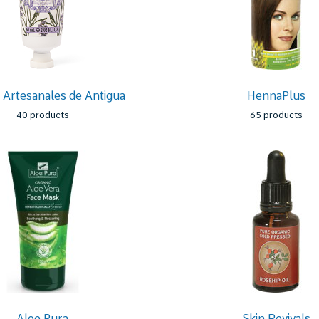
Artesanales de Antigua
HennaPlus
40 products
65 products
Aloe Pura
Skin Revivals