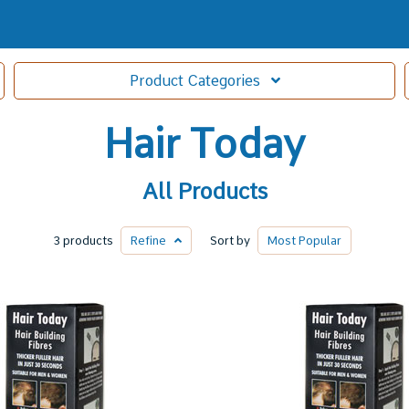
Product
Categories
Hair Today
All Products
3 products
Refine
Sort by
Most
Popular