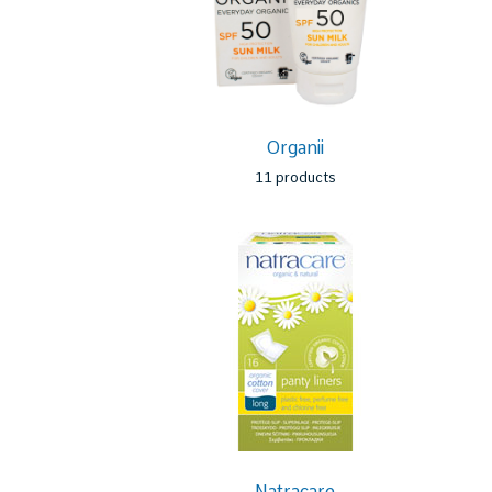
Organii
11 products
Natracare