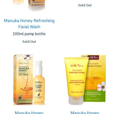
Sold Out
Manuka Honey Refreshing
Facial Wash
100ml pump bottle
Sold Out
Manuka Honey
Manuka Honey