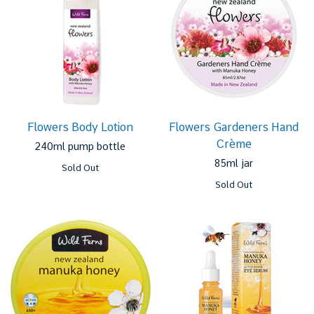
Flowers Body Lotion
Flowers Gardeners Hand
Crème
240ml pump bottle
85ml jar
Sold Out
Sold Out