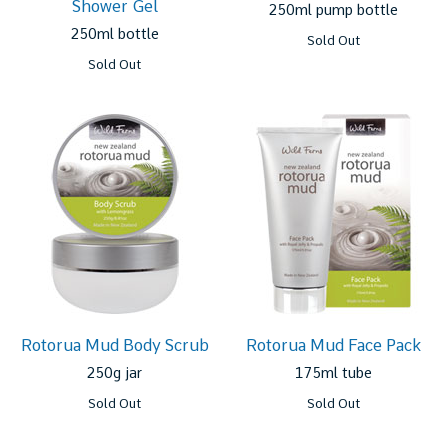
Shower Gel
250ml pump bottle
250ml bottle
Sold Out
Sold Out
Rotorua Mud Body Scrub
Rotorua Mud Face Pack
250g jar
175ml tube
Sold Out
Sold Out