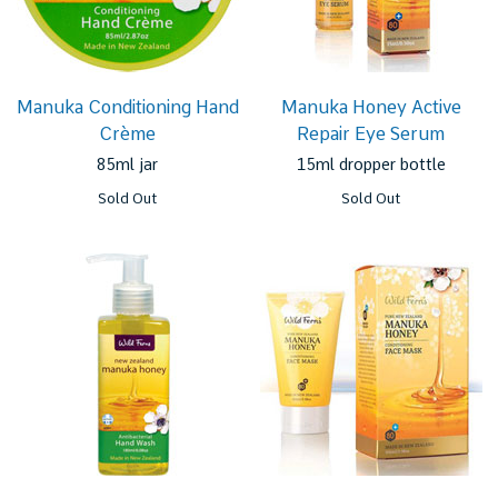
Manuka Conditioning Hand
Manuka Honey Active
Crème
Repair Eye Serum
85ml jar
15ml dropper bottle
Sold Out
Sold Out