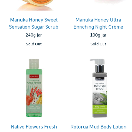
Manuka Honey Sweet
Manuka Honey Ultra
Sensation Sugar Scrub
Enriching Night Crème
240g jar
100g jar
Sold Out
Sold Out
Native Flowers Fresh
Rotorua Mud Body Lotion