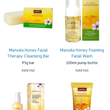
Manuka Honey Facial
Manuka Honey Foaming
Therapy Cleansing Bar
Facial Wash
95g bar
100ml pump bottle
Sold Out
Sold Out