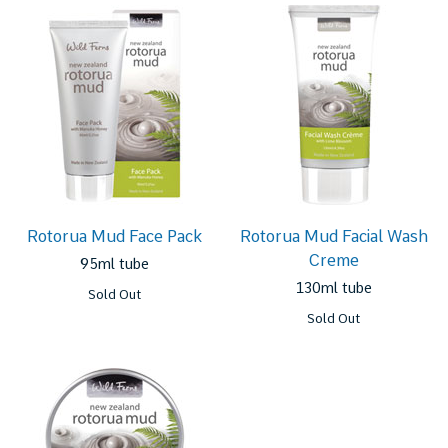
Rotorua Mud Face Pack
Rotorua Mud Facial Wash
Creme
95ml tube
130ml tube
Sold Out
Sold Out