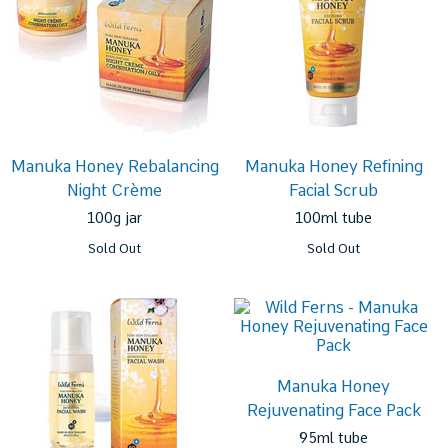
Manuka Honey Rebalancing
Manuka Honey Refining
Night Crème
Facial Scrub
100g jar
100ml tube
Sold Out
Sold Out
Manuka Honey
Rejuvenating Face Pack
95ml tube