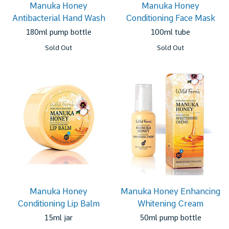
Manuka Honey
Manuka Honey
Antibacterial Hand Wash
Conditioning Face Mask
180ml pump bottle
100ml tube
Sold Out
Sold Out
Manuka Honey
Manuka Honey Enhancing
Conditioning Lip Balm
Whitening Cream
15ml jar
50ml pump bottle