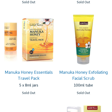
Sold Out
Sold Out
Manuka Honey Essentials
Manuka Honey Exfoliating
Travel Pack
Facial Scrub
5 x 8ml jars
100ml tube
Sold Out
Sold Out