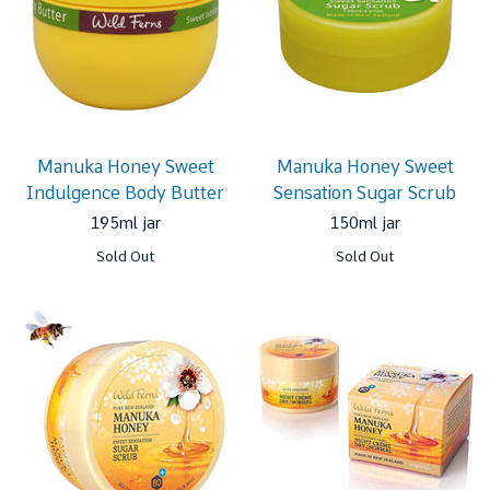
Manuka Honey Sweet
Manuka Honey Sweet
Indulgence Body Butter
Sensation Sugar Scrub
195ml jar
150ml jar
Sold Out
Sold Out