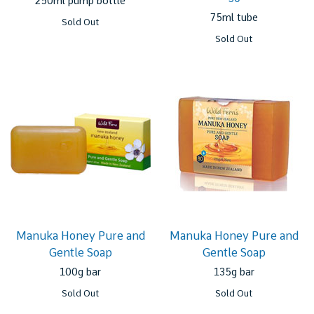
250ml pump bottle
75ml tube
Sold Out
Sold Out
Manuka Honey Pure and
Manuka Honey Pure and
Gentle Soap
Gentle Soap
100g bar
135g bar
Sold Out
Sold Out