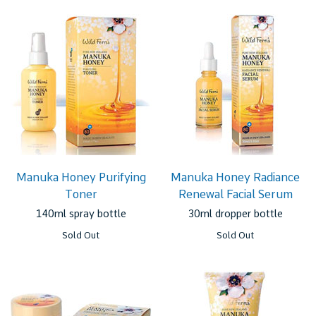
Manuka Honey Purifying
Manuka Honey Radiance
Toner
Renewal Facial Serum
140ml spray bottle
30ml dropper bottle
Sold Out
Sold Out