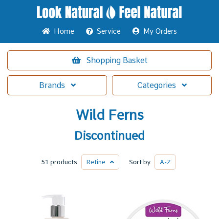
Home
Service
My Orders
Shopping
Basket
Brands
Categories
Wild Ferns
Discontinued
51 products
Refine
Sort by
A-Z