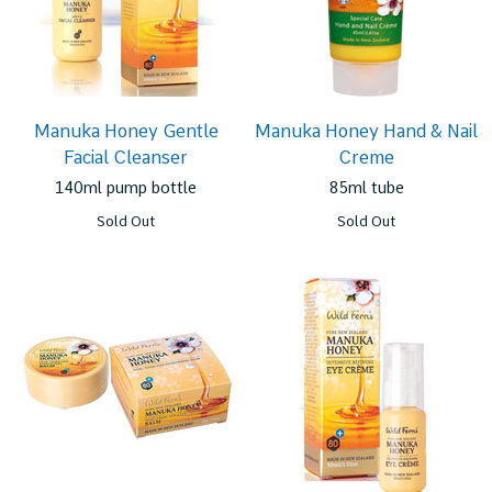
Manuka Honey Gentle
Manuka Honey Hand & Nail
Facial Cleanser
Creme
140ml pump bottle
85ml tube
Sold Out
Sold Out