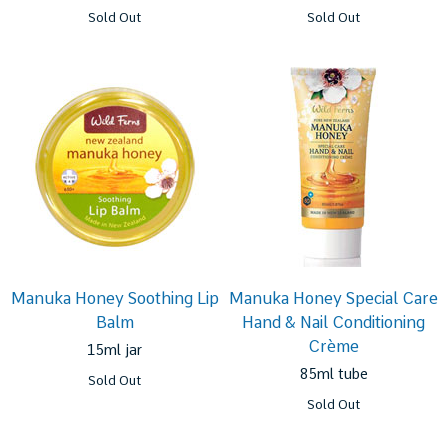
Sold Out
Sold Out
Manuka Honey Soothing Lip
Manuka Honey Special Care
Balm
Hand & Nail Conditioning
Crème
15ml jar
85ml tube
Sold Out
Sold Out