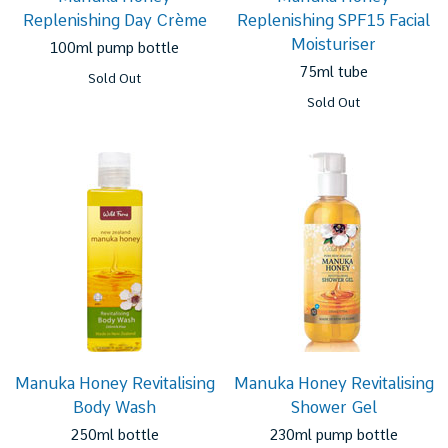
Replenishing Day Crème
Replenishing SPF15 Facial
Moisturiser
100ml pump bottle
75ml tube
Sold Out
Sold Out
Manuka Honey Revitalising
Manuka Honey Revitalising
Body Wash
Shower Gel
250ml bottle
230ml pump bottle