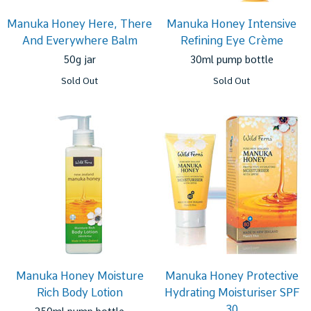
Manuka Honey Here, There
Manuka Honey Intensive
And Everywhere Balm
Refining Eye Crème
50g jar
30ml pump bottle
Sold Out
Sold Out
Manuka Honey Moisture
Manuka Honey Protective
Rich Body Lotion
Hydrating Moisturiser SPF
30