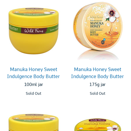
Manuka Honey Sweet
Manuka Honey Sweet
Indulgence Body Butter
Indulgence Body Butter
100ml jar
175g jar
Sold Out
Sold Out